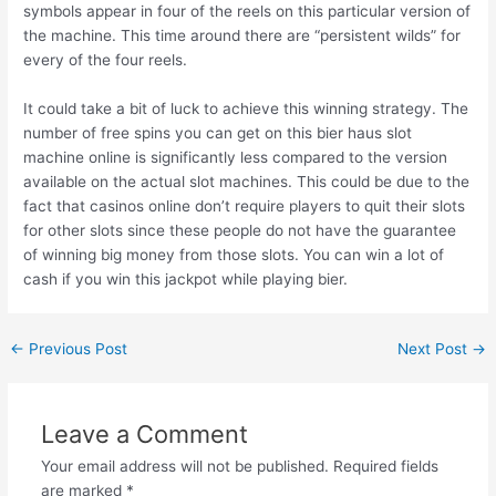
symbols appear in four of the reels on this particular version of
the machine. This time around there are “persistent wilds” for
every of the four reels.
It could take a bit of luck to achieve this winning strategy. The
number of free spins you can get on this bier haus slot
machine online is significantly less compared to the version
available on the actual slot machines. This could be due to the
fact that casinos online don’t require players to quit their slots
for other slots since these people do not have the guarantee
of winning big money from those slots. You can win a lot of
cash if you win this jackpot while playing bier.
←
Previous Post
Next Post
→
Leave a Comment
Your email address will not be published.
Required fields
are marked
*