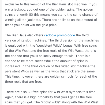
exclusive to this version of the Bier Haus slot machine. If you
win a jackpot, you get one of the golden spins. The golden
spins are worth 80 this means you stand the same chance of
winning all the jackpots. There are no limits on the amount of
times you could win the gold prize.
The Bier Haus also offers
cadoola promo code
the third
version of its slot machines. The third version of the machines
is equipped with the “persistent Wilds” bonus. With free spins
of the Wild West and the free reels of the Wild West, there is
the chance that you’ll be lucky enough to win. There is a
chance to be more successful if the amount of spins is
increased. In the third version of this video slot machine the
persistent Wilds as well as the wilds that stick are the same.
This time, however, there are golden symbols for each of the
three reels that are free.
There are also 80 free spins for Wild West symbols this time.
Again, there is a high probability that you’ll get all the free
spins that you get. The “sticky wilds” along with the Wild West