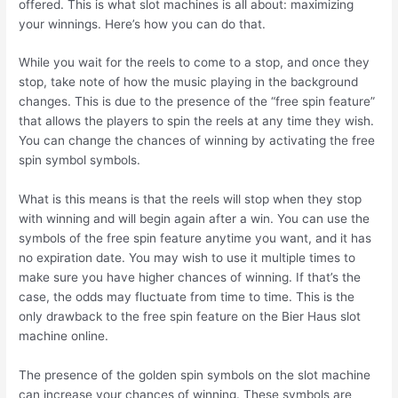
offered. This is what slot machines is all about: maximizing
your winnings. Here’s how you can do that.
While you wait for the reels to come to a stop, and once they
stop, take note of how the music playing in the background
changes. This is due to the presence of the “free spin feature”
that allows the players to spin the reels at any time they wish.
You can change the chances of winning by activating the free
spin symbol symbols.
What is this means is that the reels will stop when they stop
with winning and will begin again after a win. You can use the
symbols of the free spin feature anytime you want, and it has
no expiration date. You may wish to use it multiple times to
make sure you have higher chances of winning. If that’s the
case, the odds may fluctuate from time to time. This is the
only drawback to the free spin feature on the Bier Haus slot
machine online.
The presence of the golden spin symbols on the slot machine
can increase your chances of winning. These symbols are