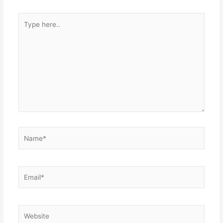
Type
here..
Name*
Email*
Website