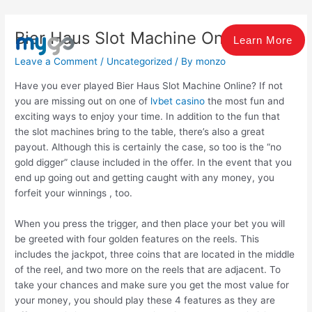
Skip
Post
to
navigation
Bier Haus Slot Machine Online Free
content
Learn More
Leave a Comment
/
Uncategorized
/ By
monzo
Have you ever played Bier Haus Slot Machine Online? If not
you are missing out on one of
lvbet casino
the most fun and
exciting ways to enjoy your time. In addition to the fun that
the slot machines bring to the table, there’s also a great
payout. Although this is certainly the case, so too is the “no
gold digger”
clause included in the offer. In the event that you
end up going out and getting caught with any money, you
forfeit your winnings , too.
When you press the trigger, and then place your bet you will
be greeted with four golden features on the reels. This
includes the jackpot, three coins that are located in the middle
of the reel, and two more on the reels that are adjacent. To
take your chances and make sure you get the most value for
your money, you should play these 4 features as they are