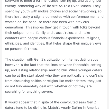
software to meet â for friendships, setting up, and dating, per
twenty-something way of life site As Told Over Brunch. They
spent my youth with mobile phones and social networking, so
there isn’t really a stigma connected with conference men and
women on line because there had been with previous
generations. This implies they get in touch with folks beyond
their unique normal family and class circles, and make
contacts with people various financial experiences, religions,
ethnicities, and identities, that helps shape their unique views
on personal fairness.
The situation with Gen Z’s utilization of internet dating apps
however, is the fact that the lines between friendship, setting
up, and lasting relationship-seeking blur. While younger daters
can be at the start about who they are politically and don’t shy
from discussing politics or religion like earlier daters, they just
do not fundamentally deal with whether or not they are
searching for anything severe.
It would appear that in spite of the convoluted seas Gen Z
daters tend to be diving in, Match’s yearly Dating in America