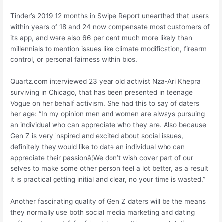
Tinder’s 2019 12 months in Swipe Report unearthed that users
within years of 18 and 24 now compensate most customers of
its app, and were also 66 per cent much more likely than
millennials to mention issues like climate modification, firearm
control, or personal fairness within bios.
Quartz.com interviewed 23 year old activist Nza-Ari Khepra
surviving in Chicago, that has been presented in teenage
Vogue on her behalf activism. She had this to say of daters
her age: “In my opinion men and women are always pursuing
an individual who can appreciate who they are. Also because
Gen Z is very inspired and excited about social issues,
definitely they would like to date an individual who can
appreciate their passionâ¦We don’t wish cover part of our
selves to make some other person feel a lot better, as a result
it is practical getting initial and clear, no your time is wasted.”
Another fascinating quality of Gen Z daters will be the means
they normally use both social media marketing and dating