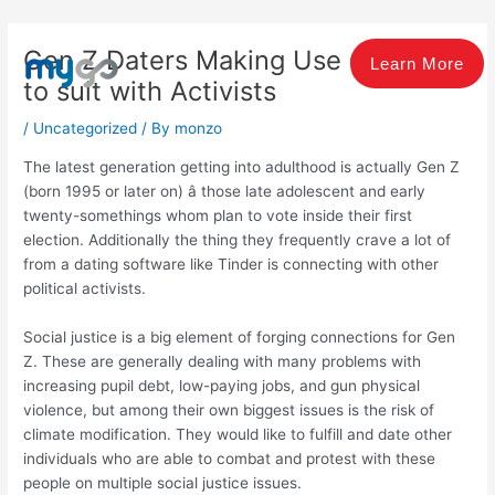
Skip
Post
to
navigation
Gen Z Daters Making Use Of Tinder
content
Learn More
to suit with Activists
/
Uncategorized
/ By
monzo
The latest generation getting into adulthood is actually Gen Z
(born 1995 or later on) â those late adolescent and early
twenty-somethings whom plan to vote inside their first
election. Additionally the thing they frequently crave a lot of
from a dating software like Tinder is connecting with other
political activists.
Social justice is a big element of forging connections for Gen
Z. These are generally dealing with many problems with
increasing pupil debt, low-paying jobs, and gun physical
violence, but among their own biggest issues is the risk of
climate modification. They would like to fulfill and date other
individuals who are able to combat and protest with these
people on multiple social justice issues.