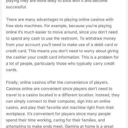
playing they are more likely to stick with it and become
successful.
There are many advantages to playing online casinos with
free slots machines. For example, because you’re playing
online it’s much easier to move around, since you don’t need
to spend any cash to use the restroom. To withdraw money
from your account you’ll need to make use of a debit card or
credit card. This means you don’t need to worry about giving
the cashier your credit card information. This is a problem for
a lot of people, particularly those who typically carry credit
cards.
Finally, online casinos offer the convenience of players.
Casinos online are convenient since players don’t need to
travel to a casino located in a different location. Instead, they
can simply connect to their computer, sign into an online
casino, and play their favorite slot machine right from their
workplace. It’s convenient for players since many people
spend their time working, caring for their families, and
attempting to make ends meet. Gaming at home is a great