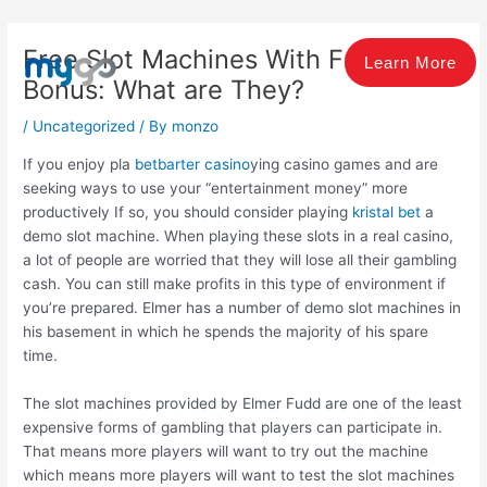
Skip
Post
to
navigation
Free Slot Machines With Free
content
Learn More
Bonus: What are They?
/
Uncategorized
/ By
monzo
If you enjoy pla
betbarter casino
ying casino games and are
seeking ways to use your “entertainment money” more
productively If so, you should consider playing
kristal bet
a
demo slot machine. When playing these slots in a real casino,
a lot of people are worried that they will
lose all their gambling
cash. You can still make profits in this type of environment if
you’re prepared. Elmer has a number of demo slot machines in
his basement in which he spends the majority of his spare
time.
The slot machines provided by Elmer Fudd are one of the least
expensive forms of gambling that players can participate in.
That means more players will want to try out the machine
which means more players will want to test the slot machines