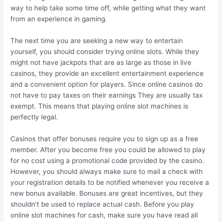
way to help take some time off, while getting what they want
from an experience in gaming.
The next time you are seeking a new way to entertain
yourself, you should consider trying online slots. While they
might not have jackpots that are as large as those in live
casinos, they provide an excellent entertainment experience
and a convenient option for players. Since online casinos do
not have to pay taxes on their earnings They are usually tax
exempt. This means that playing online slot machines is
perfectly legal.
Casinos that offer bonuses require you to sign up as a free
member. After you become free you could be allowed to play
for no cost using a promotional code provided by the casino.
However, you should always make sure to mail a check with
your registration details to be notified whenever you receive a
new bonus available. Bonuses are great incentives, but they
shouldn’t be used to replace actual cash. Before you play
online slot machines for cash, make sure you have read all