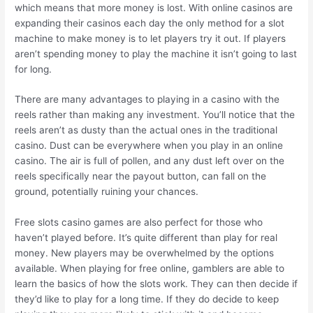
which means that more money is lost. With online casinos are
expanding their casinos each day the only method for a slot
machine to make money is to let players try it out. If players
aren’t spending money to play the machine it isn’t going to last
for long.
There are many advantages to playing in a casino with the
reels rather than making any investment. You’ll notice that the
reels aren’t as dusty than the actual ones in the traditional
casino. Dust can be everywhere when you play in an online
casino. The air is full of pollen, and any dust left over on the
reels specifically near the payout button, can fall on the
ground, potentially ruining your chances.
Free slots casino games are also perfect for those who
haven’t played before. It’s quite different than play for real
money. New players may be overwhelmed by the options
available. When playing for free online, gamblers are able to
learn the basics of how the slots work. They can then decide if
they’d like to play for a long time. If they do decide to keep